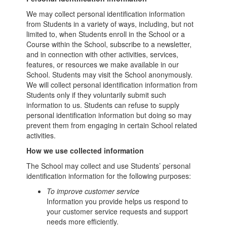
We may collect personal identification information
from Students in a variety of ways, including, but not
limited to, when Students enroll in the School or a
Course within the School, subscribe to a newsletter,
and in connection with other activities, services,
features, or resources we make available in our
School. Students may visit the School anonymously.
We will collect personal identification information from
Students only if they voluntarily submit such
information to us. Students can refuse to supply
personal identification information but doing so may
prevent them from engaging in certain School related
activities.
How we use collected information
The School may collect and use Students’ personal
identification information for the following purposes:
To improve customer service
Information you provide helps us respond to
your customer service requests and support
needs more efficiently.