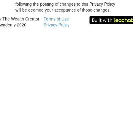
following the posting of changes to this Privacy Policy
will be deemed your acceptance of those changes.
© The Wealth Creator
Terms of Use
Academy 2026
Privacy Policy