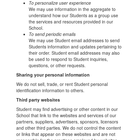
To personalize user experience
We may use information in the aggregate to
understand how our Students as a group use
the services and resources provided in our
School.
To send periodic emails
We may use Student email addresses to send
Students information and updates pertaining to
their order. Student email addresses may also
be used to respond to Student inquiries,
questions, or other requests.
Sharing your personal information
We do not sell, trade, or rent Student personal
identification information to others.
Third party websites
Student may find advertising or other content in our
School that link to the websites and services of our
partners, suppliers, advertisers, sponsors, licensors
and other third parties. We do not control the content
or links that appear on these websites and are not