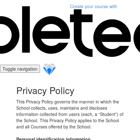
Create your course
with
Toggle navigation
Privacy Policy
This Privacy Policy governs the manner in which the
School collects, uses, maintains and discloses
information collected from users (each, a “Student”) of
the School. This Privacy Policy applies to the School
and all Courses offered by the School.
Personal identification information