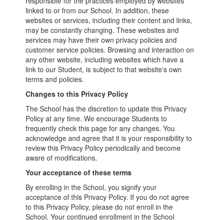
responsible for the practices employed by websites
linked to or from our School. In addition, these
websites or services, including their content and links,
may be constantly changing. These websites and
services may have their own privacy policies and
customer service policies. Browsing and interaction on
any other website, including websites which have a
link to our Student, is subject to that website's own
terms and policies.
Changes to this Privacy Policy
The School has the discretion to update this Privacy
Policy at any time. We encourage Students to
frequently check this page for any changes. You
acknowledge and agree that it is your responsibility to
review this Privacy Policy periodically and become
aware of modifications.
Your acceptance of these terms
By enrolling in the School, you signify your
acceptance of this Privacy Policy. If you do not agree
to this Privacy Policy, please do not enroll in the
School. Your continued enrollment in the School